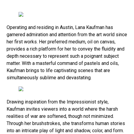
Operating and residing in Austin, Lana Kaufman has
garnered admiration and attention from the art world since
her first works. Her preferred medium, oil on canvas,
provides a rich platform for her to convey the fluidity and
depth necessary to represent such a poignant subject
matter. With a masterful command of pastels and oils,
Kaufman brings to life captivating scenes that are
simultaneously sublime and devastating.
Drawing inspiration from the Impressionist style,
Kaufman invites viewers into a world where the harsh
realities of war are softened, though not minimized.
Through her brushstrokes, she transforms human stories
into an intricate play of light and shadow, color, and form.