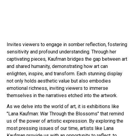
Invites viewers to engage in somber reflection, fostering
sensitivity and profound understanding. Through her
captivating pieces, Kaufman bridges the gap between art
and shared humanity, demonstrating how art can
enlighten, inspire, and transform. Each stunning display
not only holds aesthetic value but also embodies
emotional richness, inviting viewers to immerse
themselves in the narratives etched into the artwork.
As we delve into the world of art, it is exhibitions like
"Lana Kaufman: War Through the Blossoms" that remind
us of the power of artistic expression. By exploring the
most pressing issues of our time, artists like Lana
Kaufman provide us with an opportunity to reflect, to