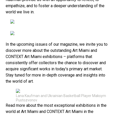
empathize, and to foster a deeper understanding of the
world we live in.
In the upcoming issues of our magazine, we invite you to
discover more about the outstanding Art Miami and
CONTEXT Art Miami exhibitions – platforms that
consistently offer collectors the chance to discover and
acquire significant works in today's primary art market.
Stay tuned for more in-depth coverage and insights into
the world of art.
Lana Kaufman and Ukrainian Basketball Player Maksym
Pustozvonov
Read more about the most exceptional exhibitions in the
world at Art Miami and CONTEXT Art Miami in the