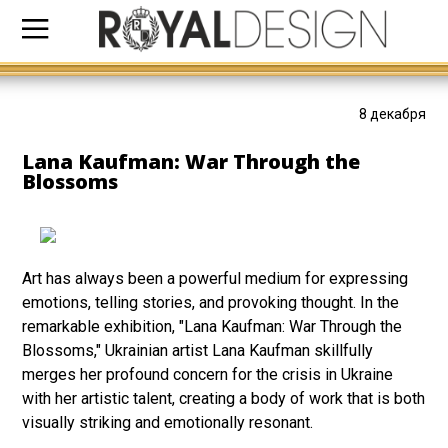
8 декабря
Lana Kaufman: War Through the
Blossoms
Art has always been a powerful medium for expressing
emotions, telling stories, and provoking thought. In the
remarkable exhibition, "Lana Kaufman: War Through the
Blossoms," Ukrainian artist Lana Kaufman skillfully
merges her profound concern for the crisis in Ukraine
with her artistic talent, creating a body of work that is both
visually striking and emotionally resonant.