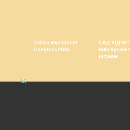
Odesa Investment
САД ВІДЧУ
Congress 2026
Київ презент
вітрини