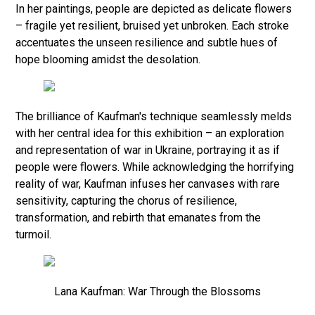
In her paintings, people are depicted as delicate flowers
– fragile yet resilient, bruised yet unbroken. Each stroke
accentuates the unseen resilience and subtle hues of
hope blooming amidst the desolation.
The brilliance of Kaufman's technique seamlessly melds
with her central idea for this exhibition – an exploration
and representation of war in Ukraine, portraying it as if
people were flowers. While acknowledging the horrifying
reality of war, Kaufman infuses her canvases with rare
sensitivity, capturing the chorus of resilience,
transformation, and rebirth that emanates from the
turmoil.
Lana Kaufman: War Through the Blossoms