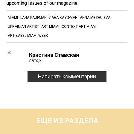
upcoming issues of our magazine.
MIAMI
LANA KAUFMAN
ЛАНА КАУФМАН
ANNA MEZHUIEVA
UKRAINIAN ARTIST
ART MIAMI
CONTEXT ART MIAMI
ART BASEL MIAMI WEEK
Кристина Ставская
Автор
Написать комментарий
ЕЩЕ ИЗ РАЗДЕЛА