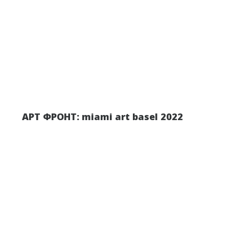
АРТ ФРОНТ: miami art basel 2022