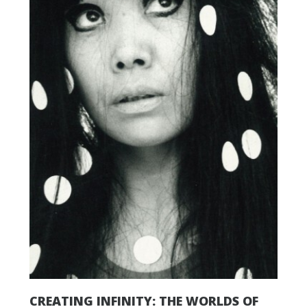
CREATING INFINITY: THE WORLDS OF