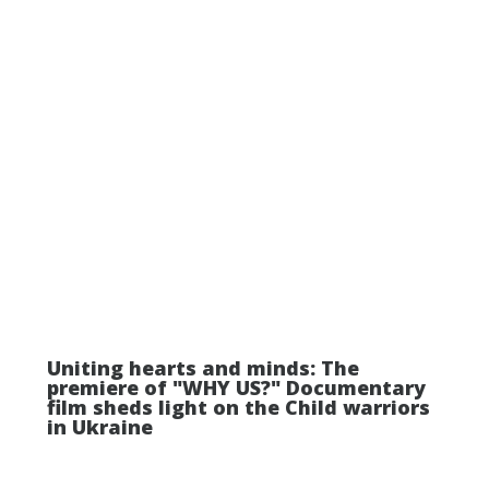
Uniting hearts and minds: The
premiere of "WHY US?" Documentary
film sheds light on the Child warriors
in Ukraine