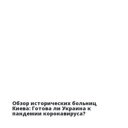
Обзор исторических больниц
Киева: Готова ли Украина к
пандемии коронавируса?