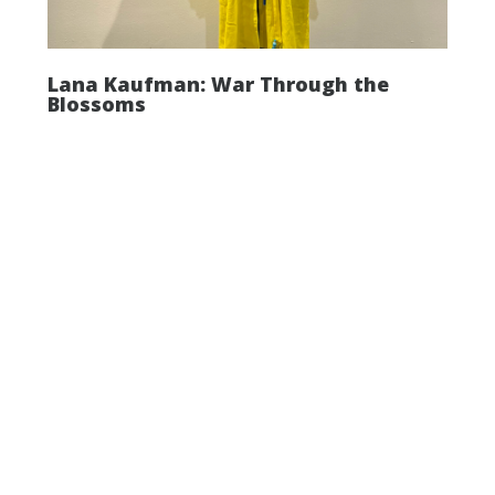
Lana Kaufman: War Through the
Blossoms