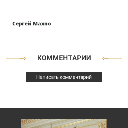
Сергей Махно
КОММЕНТАРИИ
Написать комментарий