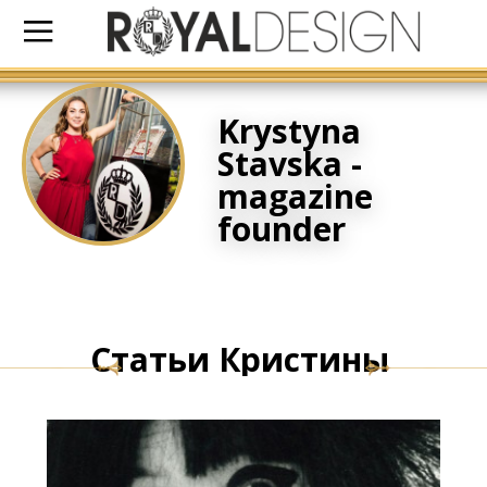
Krystyna
Stavska -
magazine
founder
Статьи Кристины