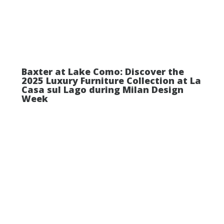
Baxter at Lake Como: Discover the
2025 Luxury Furniture Collection at La
Casa sul Lago during Milan Design
Week