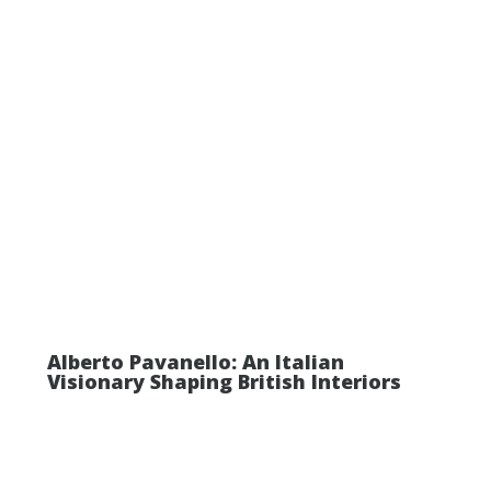
Alberto Pavanello: An Italian
Visionary Shaping British Interiors