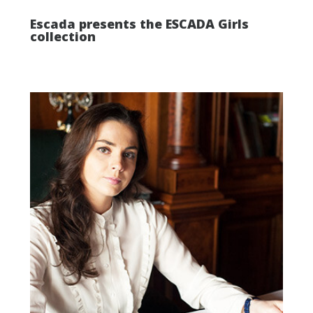
Escada presents the ESCADA Girls
collection