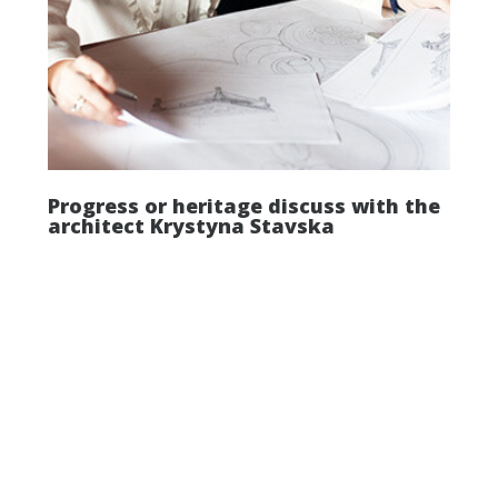
Progress or heritage discuss with the
architect Krystyna Stavska