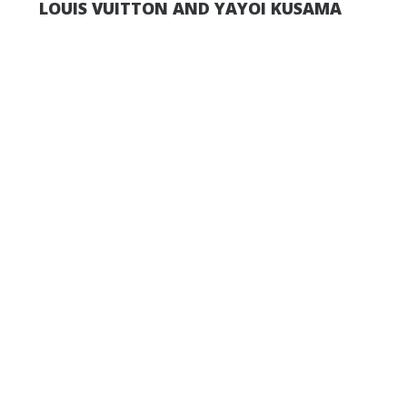
LOUIS VUITTON AND YAYOI KUSAMA